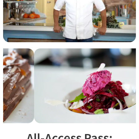
All-Access Pass: