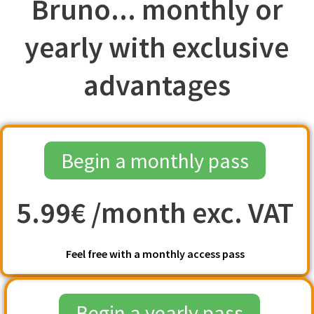
Bruno... monthly or
yearly with exclusive
advantages
Begin a monthly pass
5.99€ /month exc. VAT
Feel free with a monthly access pass
Begin a yearly pass