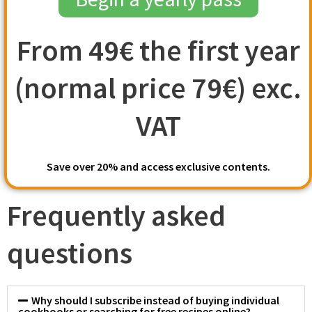
From 49€ the first year
(normal price 79€) exc.
VAT
Save over 20% and access exclusive contents.
Frequently asked
questions
Why should I subscribe instead of buying individual
cookbooks or searching for free recipes online?