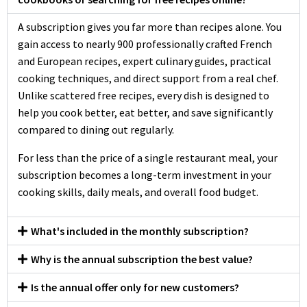
A subscription gives you far more than recipes alone. You
gain access to nearly 900 professionally crafted French
and European recipes, expert culinary guides, practical
cooking techniques, and direct support from a real chef.
Unlike scattered free recipes, every dish is designed to
help you cook better, eat better, and save significantly
compared to dining out regularly.
For less than the price of a single restaurant meal, your
subscription becomes a long-term investment in your
cooking skills, daily meals, and overall food budget.
What's included in the monthly subscription?
Why is the annual subscription the best value?
Is the annual offer only for new customers?