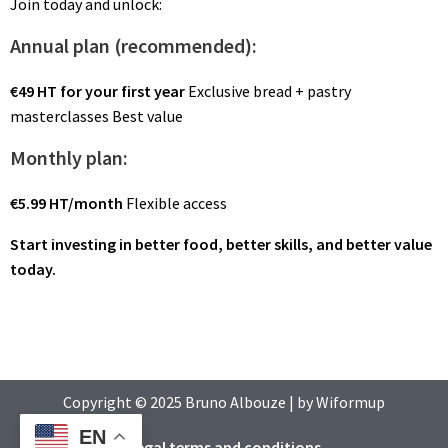
Join today and unlock:
Annual plan (recommended):
€49 HT for your first year
Exclusive bread + pastry
masterclasses Best value
Monthly plan:
€5.99 HT/month
Flexible access
Start investing in better food, better skills, and better value
today.
Copyright © 2025
Bruno Albouze
| by
Wiformup
EN
Legal terms and conditions