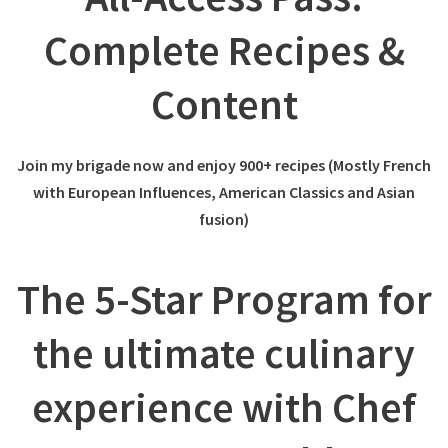
Complete Recipes &
Content
Join my brigade now and enjoy 900+ recipes (Mostly French
with European Influences, American Classics and Asian
fusion)
The 5-Star Program for
the ultimate culinary
experience with Chef