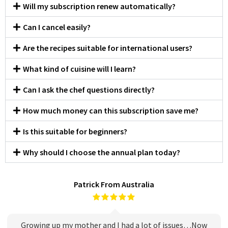
Will my subscription renew automatically?
Can I cancel easily?
Are the recipes suitable for international users?
What kind of cuisine will I learn?
Can I ask the chef questions directly?
How much money can this subscription save me?
Is this suitable for beginners?
Why should I choose the annual plan today?
Patrick From Australia
Growing up my mother and I had a lot of issues…Now