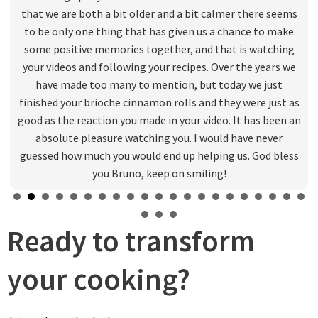
that we are both a bit older and a bit calmer there seems
to be only one thing that has given us a chance to make
some positive memories together, and that is watching
your videos and following your recipes. Over the years we
have made too many to mention, but today we just
finished your brioche cinnamon rolls and they were just as
good as the reaction you made in your video. It has been an
absolute pleasure watching you. I would have never
guessed how much you would end up helping us. God bless
you Bruno, keep on smiling!
Ready to transform
your cooking?